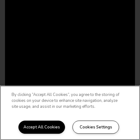
By clicking “Accept All Cookies”, you agree to the storing of
cookies on your device to enhance site navigation, analyze
site usage, and assist in our marketing efforts.
Accept All Cookies
Cookies Settings
WELCOME HOME