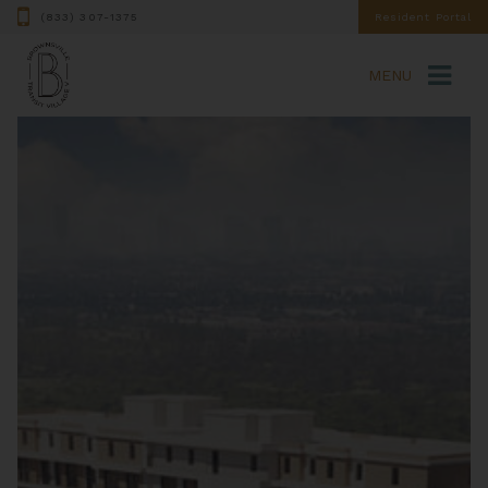
(833) 307-1375
Resident Portal
MENU